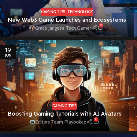
GAMING TIPS
,
TECHNOLOGY
New Web3 Game Launches and Ecosystems
0
Grace Jarigese Tech Gamer
19
JUN
GAMING TIPS
Boosting Gaming Tutorials with AI Avatars
0
Editors Team Playbokep