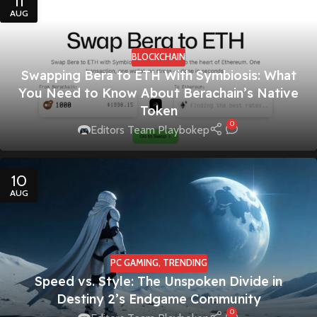
11
AUG
BLOCKCHAIN
Swapping Bera to ETH With Symbiosis: What
You Need to Know About Berachain’s Native
Token
0
Editors Team Playbokep
10
AUG
PC GAMING
,
TRENDING
Speed vs. Style: The Unspoken Divide in
Destiny 2’s Endgame Community
0