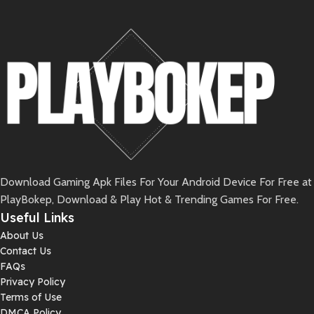
Download Gaming Apk Files For Your Android Device For Free at
PlayBokep, Download & Play Hot & Trending Games For Free.
Useful Links
About Us
Contact Us
FAQs
Privacy Policy
Terms of Use
DMCA Policy