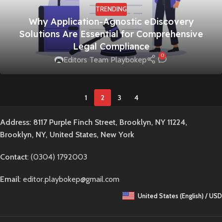
TRENDING
Why Application-Agnostic eDiscovery
Solutions Are Essential for Comprehensive
Legal Compliance
0
Editors Team Playbokep
1
2
3
4
Address: 8117 Purple Finch Street, Brooklyn, NY 11224,
Brooklyn, NY, United States, New York
Contact
: (0304) 1792003
Email
: editor.playbokep@gmail.com
United States (English) / USD