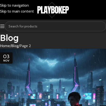
Skip to navigation
Skip to main content
Blog
Home
Blog
Page 2
03
NOV