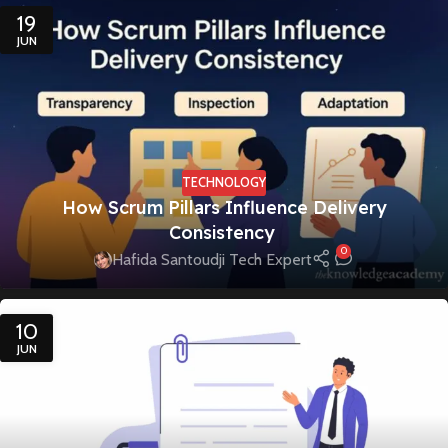
19
JUN
TECHNOLOGY
How Scrum Pillars Influence Delivery
Consistency
0
Hafida Santoudji Tech Expert
10
JUN