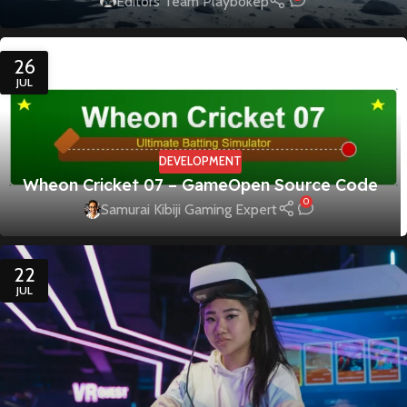
Editors Team Playbokep
26
JUL
DEVELOPMENT
Wheon Cricket 07 – GameOpen Source Code
0
Samurai Kibiji Gaming Expert
22
JUL