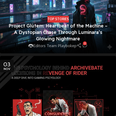
TOP STORIES
Project Glútem: Heartbeat of the Machine –
A Dystopian Chase Through Luminara’s
Glowing Nightmare
0
Editors Team Playbokep
03
NOV