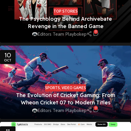
TOP STORIES
The Psychology Behind Archivebate
Revenge in the Banned Game
0
Editors Team Playbokep
10
OCT
SPORTS
,
VIDEO GAMES
The Evolution of Cricket Gaming: From
Wheon Cricket 07 to Modern Titles
0
Editors Team Playbokep