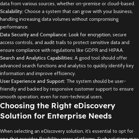
data from various sources, whether on-premise or cloud-based.
Scalability:
Choose a system that can grow with your business,
handling increasing data volumes without compromising
performance.
Data Security and Compliance:
Look for encryption
, secure
access controls, and audit trails to protect sensitive data and
ensure compliance with regulations like GDPR and HIPAA.
Search and Analytics Capabilities:
A good tool should offer
advanced search functions and analytics to quickly identify key
information and improve efficiency.
User Experience and Support:
The system should be user-
friendly and backed by responsive customer support to ensure
smooth operation, even for non-technical users.
Choosing the Right eDiscovery
Solution for Enterprise Needs
When selecting an eDiscovery solution, it’s essential to opt for
one that provides flexibility across platforms. Such solutions may