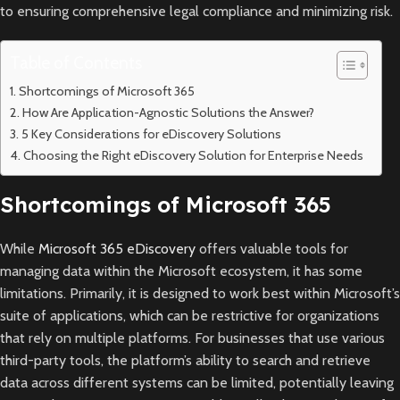
to ensuring comprehensive legal compliance and minimizing risk.
Table of Contents
Shortcomings of Microsoft 365
How Are Application-Agnostic Solutions the Answer?
5 Key Considerations for eDiscovery Solutions
Choosing the Right eDiscovery Solution for Enterprise Needs
Shortcomings of Microsoft 365
While
Microsoft 365 eDiscovery
offers valuable tools for
managing data within the Microsoft ecosystem, it has some
limitations. Primarily, it is designed to work best within Microsoft’s
suite of applications, which can be restrictive for organizations
that rely on multiple platforms. For businesses that use various
third-party tools, the platform’s ability to search and retrieve
data across different systems can be limited, potentially leaving