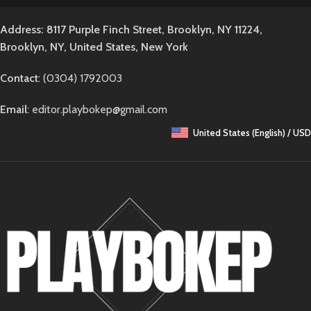
Address: 8117 Purple Finch Street, Brooklyn, NY 11224,
Brooklyn, NY, United States, New York
Contact
: (0304) 1792003
Email
: editor.playbokep@gmail.com
United States (English) / USD