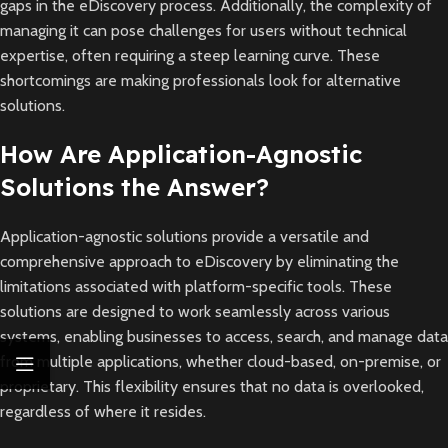
gaps in the eDiscovery process. Additionally, the complexity of
managing it can pose challenges for users without technical
expertise, often requiring a steep learning curve. These
shortcomings are making professionals look for alternative
solutions.
How Are Application-Agnostic
Solutions the Answer?
Application-agnostic solutions provide a versatile and
comprehensive approach to eDiscovery by eliminating the
limitations associated with platform-specific tools. These
solutions are designed to work seamlessly across various
systems, enabling businesses to access, search, and manage data
from multiple applications, whether cloud-based, on-premise, or
proprietary. This flexibility ensures that no data is overlooked,
regardless of where it resides.