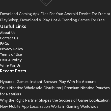
Download Gaming Apk Files For Your Android Device For Free at
PlayBokep, Download & Play Hot & Trending Games For Free.
Useful Links
About Us
Contact Us
FAQs
Privacy Policy
Terms of Use
DMCA Policy
Write For Us
Recent Posts
Hypackel Games: Instant Browser Play With No Account
Snus Nicotine Wholesale Distributor | Premium Nicotine Pouches
for Retailers
Why the Right Partner Shapes the Success of Game Localization
How Mobile App Localization Works in Gaming Worldwide