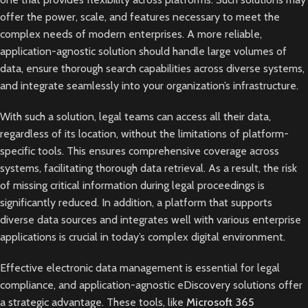
offer the power, scale, and features necessary to meet the
complex needs of modern enterprises. A more reliable,
application-agnostic solution should handle large volumes of
data, ensure thorough search capabilities across diverse systems,
and integrate seamlessly into your organization’s infrastructure.
With such a solution, legal teams can access all their data,
regardless of its location, without the limitations of platform-
specific tools. This ensures comprehensive coverage across
systems, facilitating thorough data retrieval. As a result, the risk
of missing critical information during legal proceedings is
significantly reduced. In addition, a platform that supports
diverse data sources and integrates well with various enterprise
applications is crucial in today’s complex digital environment.
Effective electronic data management is essential for legal
compliance, and application-agnostic eDiscovery solutions offer
a strategic advantage. These tools, like
Microsoft 365