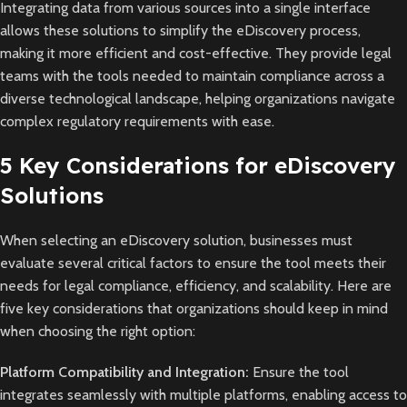
Integrating data from various sources into a single interface
allows these solutions to simplify the eDiscovery process,
making it more efficient and cost-effective. They provide legal
teams with the tools needed to maintain compliance across a
diverse technological landscape, helping organizations navigate
complex regulatory requirements with ease.
5 Key Considerations for eDiscovery
Solutions
When selecting an eDiscovery solution, businesses must
evaluate several critical factors to ensure the tool meets their
needs for legal compliance, efficiency, and scalability. Here are
five key considerations that organizations should keep in mind
when choosing the right option:
Platform Compatibility and Integration:
Ensure the tool
integrates seamlessly with multiple platforms, enabling access to