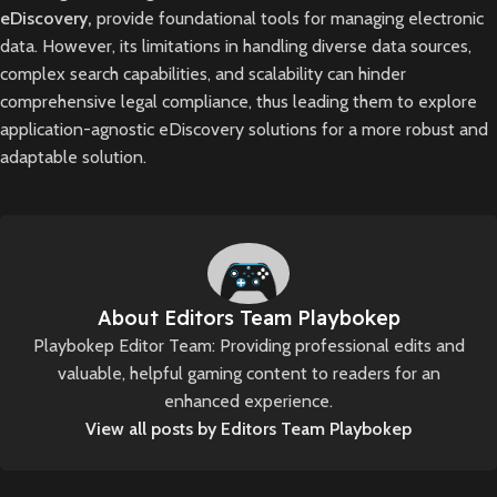
eDiscovery,
provide foundational tools for managing electronic
data. However, its limitations in handling diverse data sources,
complex search capabilities, and scalability can hinder
comprehensive legal compliance, thus leading them to explore
application-agnostic eDiscovery solutions for a more robust and
adaptable solution.
About Editors Team Playbokep
Playbokep Editor Team: Providing professional edits and
valuable, helpful gaming content to readers for an
enhanced experience.
View all posts by Editors Team Playbokep