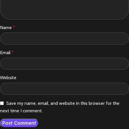
Name
*
Email
*
Website
Save my name, email, and website in this browser for the
next time I comment.