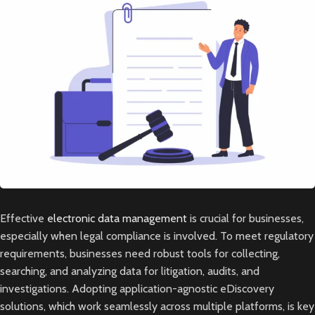
Effective
electronic data management
is crucial for businesses,
especially when legal compliance is involved. To meet regulatory
requirements, businesses need robust tools for collecting,
searching, and analyzing data for litigation, audits, and
investigations. Adopting application-agnostic eDiscovery
solutions, which work seamlessly across multiple platforms, is key