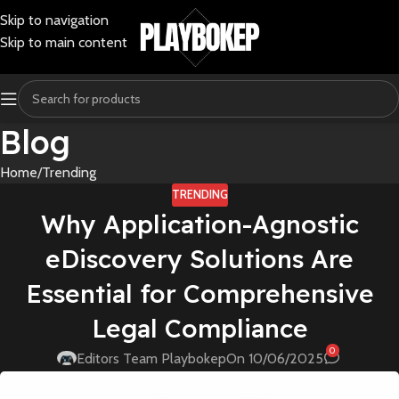
Skip to navigation
Skip to main content
Blog
Home
Trending
TRENDING
Why Application-Agnostic
eDiscovery Solutions Are
Essential for Comprehensive
Legal Compliance
0
Editors Team Playbokep
On 10/06/2025