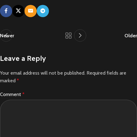
Newer
Older
Leave a Reply
Your email address will not be published.
Required fields are
marked
*
Comment
*