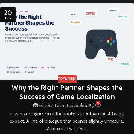
20
FEB
TRENDING
Why the Right Partner Shapes the
Success of Game Localization
0
Editors Team Playbokep
Players recognize inauthenticity faster than most teams
expect. A line of dialogue that sounds slightly unnatural.
A tutorial that feel...