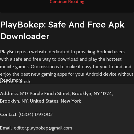
Continue Reading
PlayBokep: Safe And Free Apk
Downloader
PlayBokep
is a website dedicated to providing Android users
with a safe and free way to download and play the hottest
mobile games. Our mission is to make it easy for you to find and
enjoy the best new gaming apps for your Android device without
Read more
any cost or risk.
Founded in 2024 by a team of passionate mobile gamers and
Address: 8117 Purple Finch Street, Brooklyn, NY 11224,
Android enthusiasts, PlayBokep was born out of our frustrations
Brooklyn, NY, United States, New York
in trying to find reliable sources for downloading game APKs. We
were tired of sketchy sites filled with ads, broken download links,
Contact
: (0304) 1792003
and potential malware. We knew there had to be a better way.
So, we decided to build PlayBokep - a clean, user-friendly
Email
: editor.playbokep@gmail.com
platform that offers direct downloads of verified APK files for all