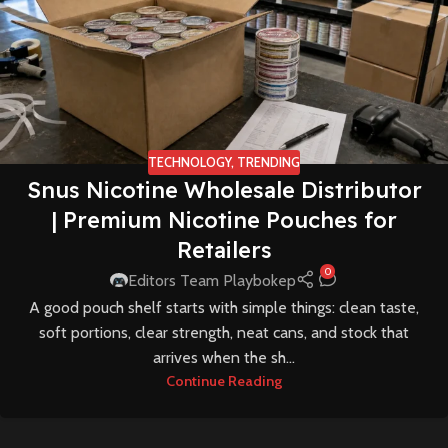
TECHNOLOGY
,
TRENDING
Snus Nicotine Wholesale Distributor
| Premium Nicotine Pouches for
Retailers
0
Editors Team Playbokep
A good pouch shelf starts with simple things: clean taste,
soft portions, clear strength, neat cans, and stock that
arrives when the sh...
Continue Reading