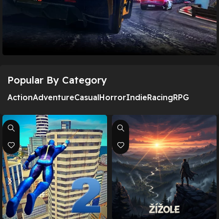
Popular By Category
Asphalt 8 – Car Racing Game
Action
Adventure
Casual
Horror
Indie
Racing
RPG
Download Now!