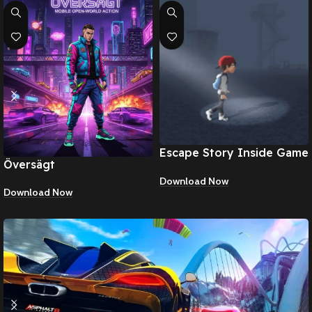
Escape Story Inside Game
Översägt
Apk
Download Now
Download Now