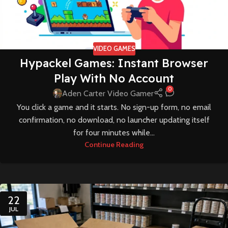
VIDEO GAMES
Hypackel Games: Instant Browser
Play With No Account
0
Aden Carter Video Gamer
You click a game and it starts. No sign-up form, no email
confirmation, no download, no launcher updating itself
for four minutes while...
Continue Reading
22
JUL