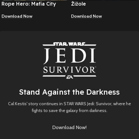
Rope Hero: Mafia City
Žižole
Wars
Download Now
Download Now
Stand Against the Darkness
Cal Kestis' story continues in STAR WARS Jedi: Survivor, where he
fights to save the galaxy from darkness.
Download Now!