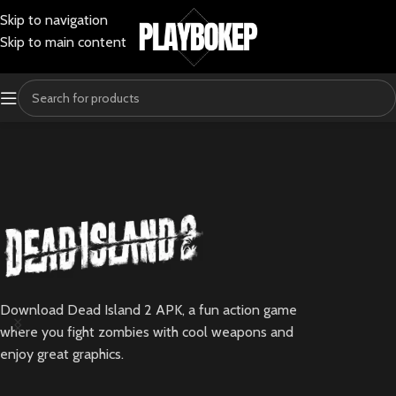
Skip to navigation
Skip to main content
Download Dead Island 2 APK, a fun action game
where you fight zombies with cool weapons and
enjoy great graphics.