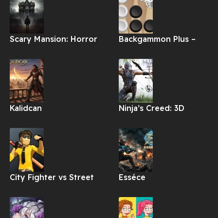
Scary Mansion: Horror
Backgammon Plus –
Game 3D Apk
Board Game Apk
Kalidcan
Ninja’s Creed: 3D
Shooting Game Apk
City Fighter vs Street
Esséce
Gang Apk