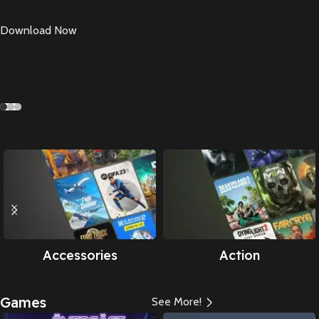
Download Now
Accessories
Action
Games
See More!