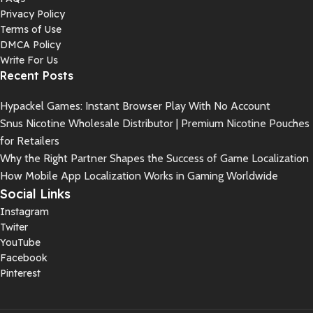
Privacy Policy
Terms of Use
DMCA Policy
Write For Us
Recent Posts
Hypackel Games: Instant Browser Play With No Account
Snus Nicotine Wholesale Distributor | Premium Nicotine Pouches
for Retailers
Why the Right Partner Shapes the Success of Game Localization
How Mobile App Localization Works in Gaming Worldwide
Social Links
Instagram
Twiter
YouTube
Facebook
Pinterest