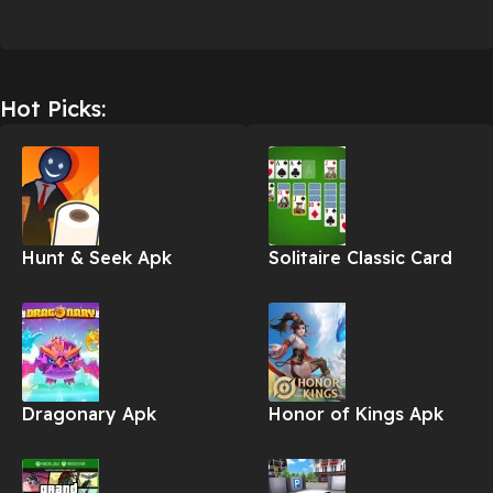
Hot Picks:
Hunt & Seek Apk
Solitaire Classic Card
Apk
Dragonary Apk
Honor of Kings Apk