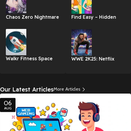
Chaos Zero Nightmare
Find Easy – Hidden
Differences Apk
Walkr Fitness Space
WWE 2K25: Netflix
Adventure Apk
Edition
Our Latest Articles
More Articles
06
AUG