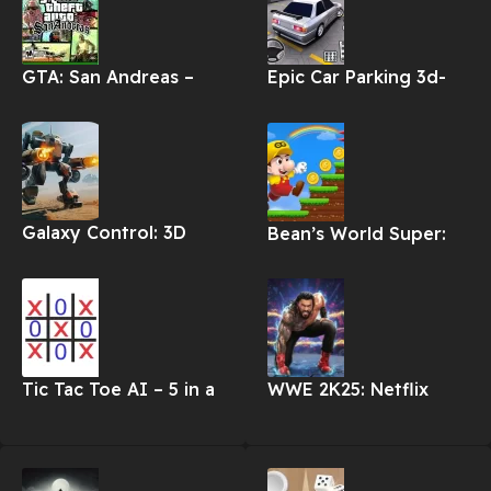
GTA: San Andreas –
Epic Car Parking 3d-
NETFLIX Apk
Car Games Apk
Galaxy Control: 3D
Bean’s World Super:
Strategy Apk
Run Games Apk
Tic Tac Toe AI – 5 in a
WWE 2K25: Netflix
row Apk
Edition