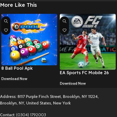
More Like This
8 Ball Pool Apk
EA Sports FC Mobile 26
Apk
Download Now
Download Now
Address: 8117 Purple Finch Street, Brooklyn, NY 11224,
Brooklyn, NY, United States, New York
Contact
: (0304) 1792003