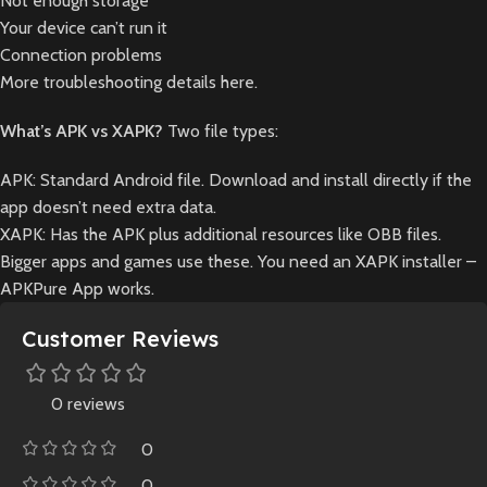
Not enough storage
Your device can’t run it
Connection problems
More troubleshooting details here.
What’s APK vs XAPK?
Two file types:
APK: Standard Android file. Download and install directly if the
app doesn’t need extra data.
XAPK: Has the APK plus additional resources like OBB files.
Bigger apps and games use these. You need an XAPK installer –
APKPure App works.
Customer Reviews
0 reviews
0
0