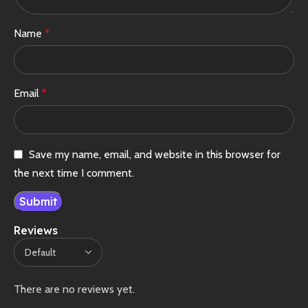
Name
*
Email
*
Save my name, email, and website in this browser for
the next time I comment.
Reviews
There are no reviews yet.