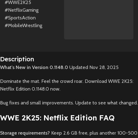
#WWE2K25
#NetflixGaming
#SportsAction
#MobileWrestling
Description
What’s New in Version 0.1148.0
Updated Nov 28, 2025
Dominate the mat. Feel the crowd roar. Download WWE 2K25:
Netflix Edition 0.1148.0 now.
Bug fixes and small improvements. Update to see what changed.
WWE 2K25: Netflix Edition FAQ
Storage requirements?
Keep 2.6 GB free, plus another 100-500