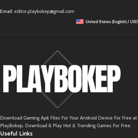
Email
: editor.playbokep@gmail.com
United States (English) / USD
Download Gaming Apk Files For Your Android Device For Free at
PlayBokep, Download & Play Hot & Trending Games For Free.
Useful Links