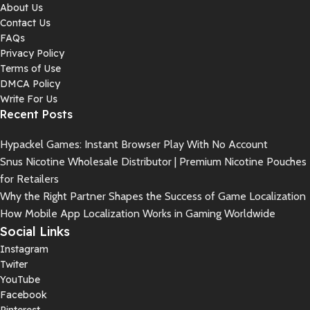
About Us
Contact Us
FAQs
Privacy Policy
Terms of Use
DMCA Policy
Write For Us
Recent Posts
Hypackel Games: Instant Browser Play With No Account
Snus Nicotine Wholesale Distributor | Premium Nicotine Pouches
for Retailers
Why the Right Partner Shapes the Success of Game Localization
How Mobile App Localization Works in Gaming Worldwide
Social Links
Instagram
Twiter
YouTube
Facebook
Pinterest