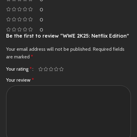
0
0
0
Be the first to review “WWE 2K25: Netflix Edition”
Your email address will not be published.
Required fields
are marked
*
Your rating
*
Your review
*