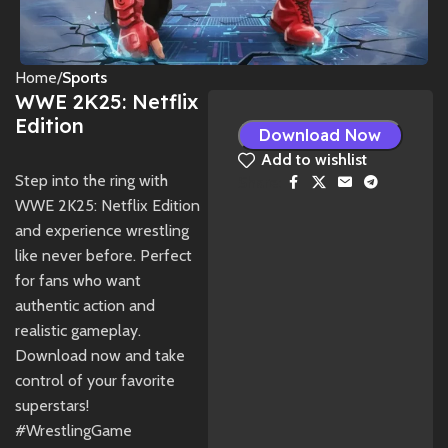
Home
Sports
WWE 2K25: Netflix
Edition
Download Now
Add to wishlist
Step into the ring with
Share:
WWE 2K25: Netflix Edition
and experience wrestling
like never before. Perfect
for fans who want
authentic action and
realistic gameplay.
Download now and take
control of your favorite
superstars!
#WrestlingGame