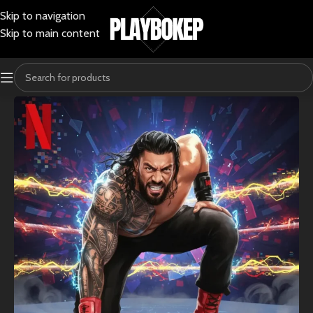
Skip to navigation
Skip to main content