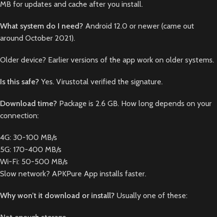
MB for updates and cache after you install.
What system do I need?
Android 12.0 or newer (came out
around October 2021).
Older device? Earlier versions of the app work on older systems.
Is this safe?
Yes. Virustotal verified the signature.
Download time?
Package is 2.6 GB. How long depends on your
connection:
4G: 30-100 MB/s
5G: 170-400 MB/s
Wi-Fi: 50-500 MB/s
Slow network? APKPure App installs faster.
Why won’t it download or install?
Usually one of these: