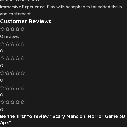
Immersive Experience:
Play with headphones for added thrills
and excitement.
Customer Reviews
0 reviews
0
0
0
0
0
Be the first to review “Scary Mansion: Horror Game 3D
Apk”