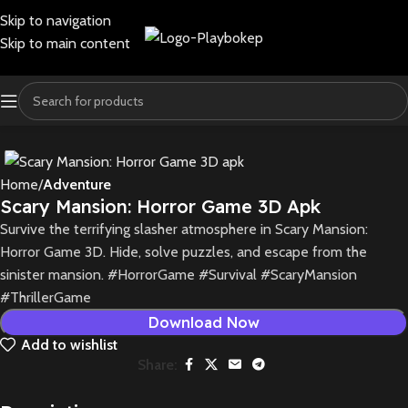
Skip to navigation
Skip to main content
Home
Adventure
Scary Mansion: Horror Game 3D Apk
Survive the terrifying slasher atmosphere in Scary Mansion:
Horror Game 3D. Hide, solve puzzles, and escape from the
sinister mansion. #HorrorGame #Survival #ScaryMansion
#ThrillerGame
Download Now
Add to wishlist
Share: