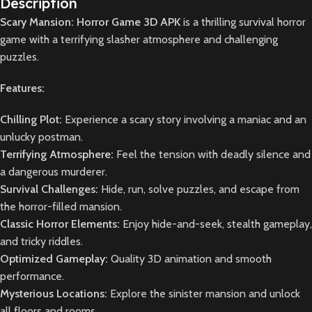
Description
Scary Mansion: Horror Game 3D APK
is a thrilling survival horror
game with a terrifying slasher atmosphere and challenging
puzzles.
Features:
Chilling Plot:
Experience a scary story involving a maniac and an
unlucky postman.
Terrifying Atmosphere:
Feel the tension with deadly silence and
a dangerous murderer.
Survival Challenges:
Hide, run, solve puzzles, and escape from
the horror-filled mansion.
Classic Horror Elements:
Enjoy hide-and-seek, stealth gameplay,
and tricky riddles.
Optimized Gameplay:
Quality 3D animation and smooth
performance.
Mysterious Locations:
Explore the sinister mansion and unlock
all floors and rooms.