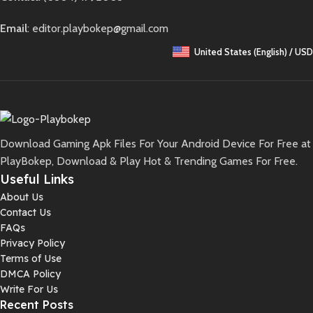
Email
: editor.playbokep@gmail.com
United States (English) / USD
Download Gaming Apk Files For Your Android Device For Free at
PlayBokep, Download & Play Hot & Trending Games For Free.
Useful Links
About Us
Contact Us
FAQs
Privacy Policy
Terms of Use
DMCA Policy
Write For Us
Recent Posts