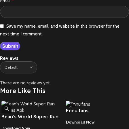
Email
*
Save my name, email, and website in this browser for the
next time I comment.
Reviews
There are no reviews yet.
More Like This
Ennuifans
Bean’s World Super: Run
Download Now
Games Apk
Download Now