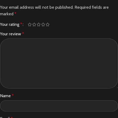
Your email address will not be published.
Required fields are
marked
*
Your rating
*
Your review
*
Name
*