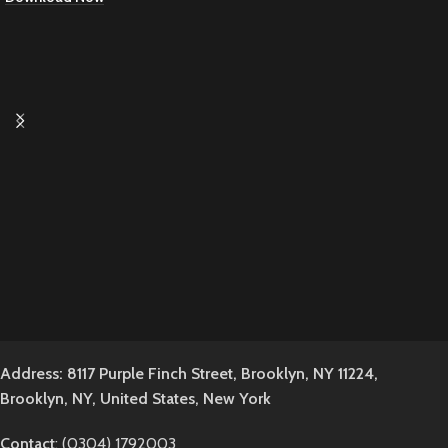
Address: 8117 Purple Finch Street, Brooklyn, NY 11224,
Brooklyn, NY, United States, New York
Contact
: (0304) 1792003