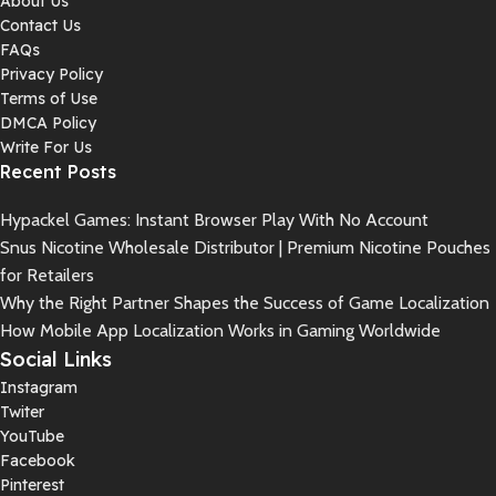
About Us
Contact Us
FAQs
Privacy Policy
Terms of Use
DMCA Policy
Write For Us
Recent Posts
Hypackel Games: Instant Browser Play With No Account
Snus Nicotine Wholesale Distributor | Premium Nicotine Pouches
for Retailers
Why the Right Partner Shapes the Success of Game Localization
How Mobile App Localization Works in Gaming Worldwide
Social Links
Instagram
Twiter
YouTube
Facebook
Pinterest