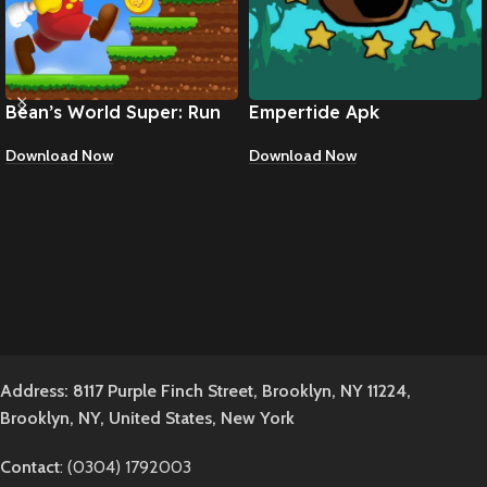
Bean’s World Super: Run
Empertide Apk
Games Apk
Download Now
Download Now
Address: 8117 Purple Finch Street, Brooklyn, NY 11224,
Brooklyn, NY, United States, New York
Contact
: (0304) 1792003