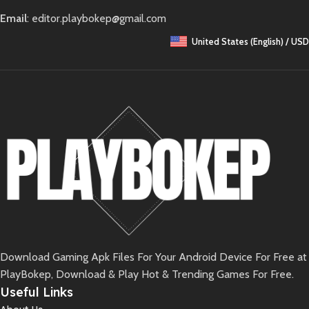
Email
: editor.playbokep@gmail.com
United States (English) / USD
Download Gaming Apk Files For Your Android Device For Free at
PlayBokep, Download & Play Hot & Trending Games For Free.
Useful Links