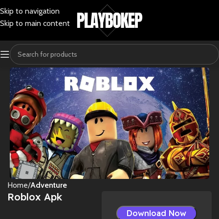
Skip to navigation
Skip to main content
Home
Adventure
Roblox Apk
Download Now