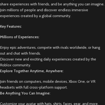
share experiences with friends, and be anything you can imagine.
Join millions of people and discover endless immersive
experiences created by a global community.
Key Features:
Millions of Experiences:
Enjoy epic adventures, compete with rivals worldwide, or hang
out and chat with friends.
Discover new and exciting daily experiences created by the
Roblox community.
Explore Together Anytime, Anywhere:
Join friends on computers, mobile devices, Xbox One, or VR
headsets with full cross-platform support.
Be Anything You Can Imagine:
Customize your avatar with hats, shirts, faces, gear, and more.