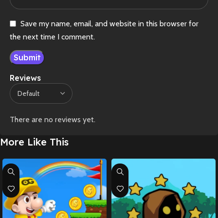
Save my name, email, and website in this browser for
the next time I comment.
Reviews
There are no reviews yet.
More Like This