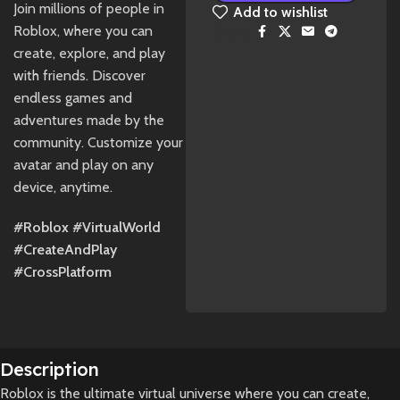
Join millions of people in
Add to wishlist
Roblox, where you can
Share:
create, explore, and play
with friends. Discover
endless games and
adventures made by the
community. Customize your
avatar and play on any
device, anytime.
#Roblox #VirtualWorld
#CreateAndPlay
#CrossPlatform
Description
Roblox is the ultimate virtual universe where you can create,