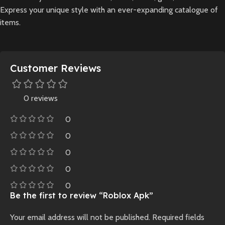
Express your unique style with an ever-expanding catalogue of
items.
Customer Reviews
0 reviews
0
0
0
0
0
Be the first to review “Roblox Apk”
Your email address will not be published.
Required fields