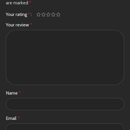
are marked
*
Your rating
*
Your review
*
Name
*
Email
*