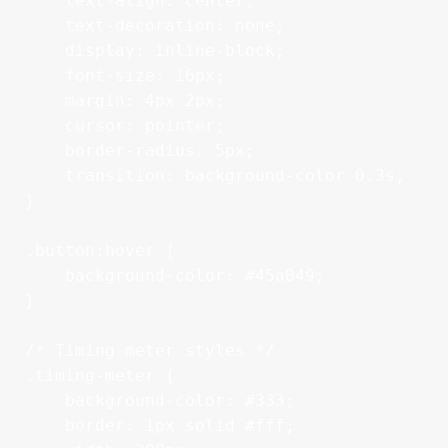
    text-align: center;

    text-decoration: none;

    display: inline-block;

    font-size: 16px;

    margin: 4px 2px;

    cursor: pointer;

    border-radius: 5px;

    transition: background-color 0.3s;

}

.button:hover {

    background-color: #45a049;

}

/* Timing meter styles */

.timing-meter {

    background-color: #333;

    border: 1px solid #fff;
