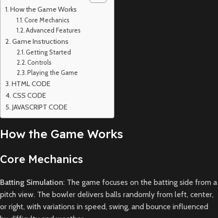
How the Game Works
Core Mechanics
Advanced Features
Game Instructions
Getting Started
Controls
Playing the Game
HTML CODE
CSS CODE
JAVASCRIPT CODE
How the Game Works
Core Mechanics
Batting Simulation
: The game focuses on the batting side from a
pitch view. The bowler delivers balls randomly from left, center,
or right, with variations in speed, swing, and bounce influenced