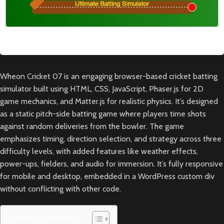
Wheon Cricket 07 is an engaging browser-based cricket batting
simulator built using HTML, CSS, JavaScript, Phaser.js for 2D
game mechanics, and Matter.js for realistic physics. It’s designed
as a static pitch-side batting game where players time shots
against random deliveries from the bowler. The game
emphasizes timing, direction selection, and strategy across three
difficulty levels, with added features like weather effects,
power-ups, fielders, and audio for immersion. It’s fully responsive
for mobile and desktop, embedded in a WordPress custom div
without conflicting with other code.
Table of Contents