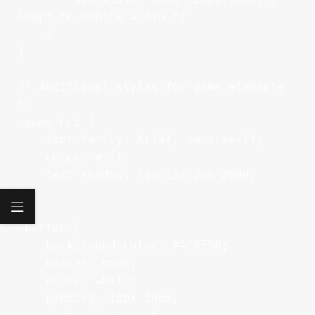
Adapt to mobile width */

    }

}

/* Additional styles for game elements 
*/

.game-hud {

    font-family: Arial, sans-serif;

    color: #fff;

    text-shadow: 1px 1px 2px #000;

}

.button {

    background-color: #4CAF50;

    border: none;

    color: white;

    padding: 10px 20px;
