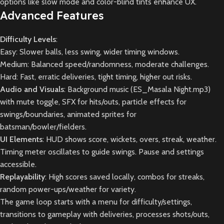
options like slow mode and color-blind tints enhance UX.
Advanced Features
Difficulty Levels
:
Easy: Slower balls, less swing, wider timing windows.
Medium: Balanced speed/randomness, moderate challenges.
Hard: Fast, erratic deliveries, tight timing, higher out risks.
Audio and Visuals
: Background music (ES_Masala Night.mp3)
with mute toggle, SFX for hits/outs, particle effects for
swings/boundaries, animated sprites for
batsman/bowler/fielders.
UI Elements
: HUD shows score, wickets, overs, streak, weather.
Timing meter oscillates to guide swings. Pause and settings
accessible.
Replayability
: High scores saved locally, combos for streaks,
random power-ups/weather for variety.
The game loop starts with a menu for difficulty/settings,
transitions to gameplay with deliveries, processes shots/outs,