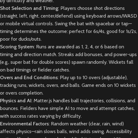
by difficulty and weather.
Shot Selection and Timing
: Players choose shot directions
(straight, left, right, center/defend) using keyboard arrows/WASD
or mobile virtual controls. Swing the bat with spacebar or tap—
timing determines the outcome: perfect for 6s/4s, good for 1s/2s,
poor for ducks/outs.
Scoring System
: Runs are awarded as 1, 2, 4, or 6 based on
timing and direction match. Streaks add bonuses, and power-ups
(e.g., super bat for double scores) spawn randomly. Wickets fall
on bad timings or fielder catches.
Overs and End Conditions
: Play up to 10 overs (adjustable),
tracking runs, wickets, overs, and balls. Game ends on 10 wickets
or overs completion.
Physics and AI
: Matter.js handles ball trajectories, collisions, and
bounces. Fielders have simple AI to move and attempt catches,
with success rates varying by difficulty.
Environmental Factors
: Random weather (clear, rain, wind)
affects physics—rain slows balls, wind adds swing. Accessibility