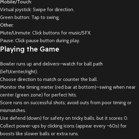
Mobile/Touch
:
Virtual joystick: Swipe for direction.
Green button: Tap to swing.
Other
:
Mute/Unmute: Click buttons for music/SFX.
Pause: Click pause button during play.
Playing the Game
Bowler runs up and delivers—watch for ball path
(left/center/right).
Choose direction to match or counter the ball.
Monitor the timing meter (red bar at bottom)—swing when near
center (green zone) for perfect hits.
Score runs on successful shots; avoid outs from poor timing or
mismatches.
Use defend (down) for safety on tricky balls, but it scores 0.
Collect power-ups by clicking icons (appear every ~60s) for
boosts like slower balls or extra runs.