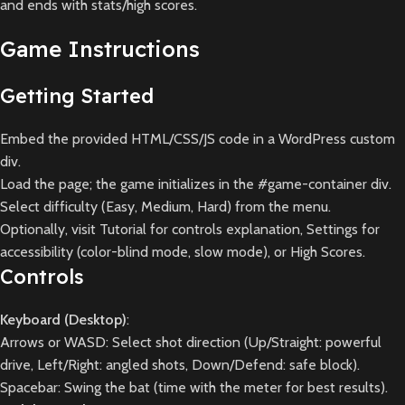
and ends with stats/high scores.
Game Instructions
Getting Started
Embed the provided HTML/CSS/JS code in a WordPress custom
div.
Load the page; the game initializes in the #game-container div.
Select difficulty (Easy, Medium, Hard) from the menu.
Optionally, visit Tutorial for controls explanation, Settings for
accessibility (color-blind mode, slow mode), or High Scores.
Controls
Keyboard (Desktop)
:
Arrows or WASD: Select shot direction (Up/Straight: powerful
drive, Left/Right: angled shots, Down/Defend: safe block).
Spacebar: Swing the bat (time with the meter for best results).