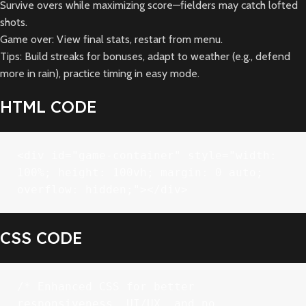
Survive overs while maximizing score—fielders may catch lofted
shots.
Game over: View final stats, restart from menu.
Tips: Build streaks for bonuses, adapt to weather (e.g., defend
more in rain), practice timing in easy mode.
HTML CODE
<div id="game-container" style="width: 
100%; height: 100vh; margin: 0 auto; 
overflow: hidden;"></div>
CSS CODE
/* Enhanced CSS for better 
responsiveness, UI/UX, and no 