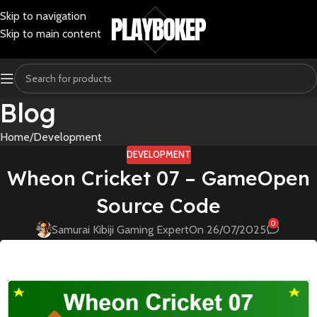
Skip to navigation
Skip to main content
Blog
Home
Development
DEVELOPMENT
Wheon Cricket 07 – GameOpen
Source Code
0
Samurai Kibiji Gaming Expert
On 26/07/2025