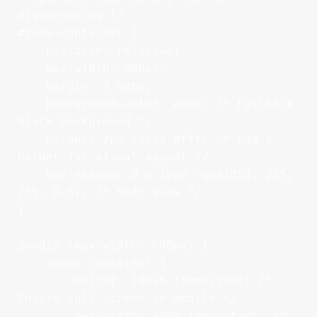
disturbances */

#game-container {

    position: relative;

    max-width: 800px;

    margin: 0 auto;

    background-color: #000; /* Fallback 
black background */

    border: 2px solid #fff; /* Add a 
border for visual appeal */

    box-shadow: 0 0 10px rgba(255, 255, 
255, 0.5); /* Soft glow */

}

@media (max-width: 600px) {

    #game-container {

        height: 100vh !important; /* 
Ensure full screen on mobile */

        max-width: 100% !important; /* 