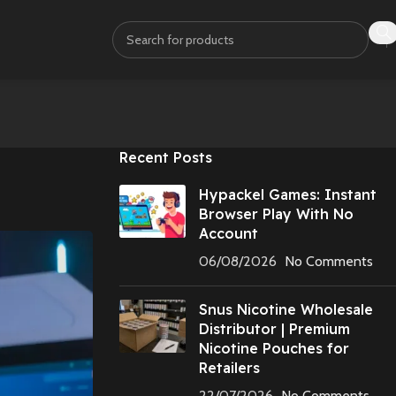
Recent Posts
Hypackel Games: Instant
Browser Play With No
Account
06/08/2026
No Comments
Snus Nicotine Wholesale
Distributor | Premium
Nicotine Pouches for
Retailers
22/07/2026
No Comments