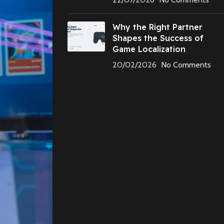
Why the Right Partner
Shapes the Success of
Game Localization
20/02/2026
No Comments