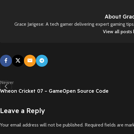
About Grac
Grace Jarigese: A tech gamer delivering expert gaming tip
View all posts
Newer
Wheon Cricket 07 – GameOpen Source Code
Leave a Reply
Your email address will not be published.
Required fields are ma