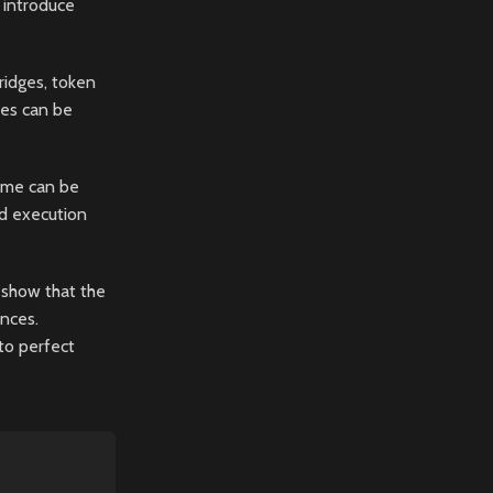
 introduce
ridges, token
les can be
game can be
id execution
 show that the
nces.
 to perfect