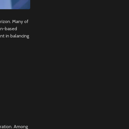
rizon. Many of
ken-based
nt in balancing
loration. Among