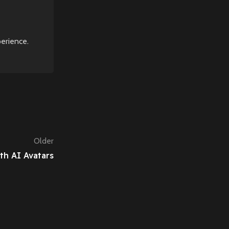
perience.
Older
th AI Avatars