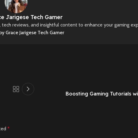
e Jarigese Tech Gamer
s, tech reviews, and insightful content to enhance your gaming ex
 by Grace Jarigese Tech Gamer
Boosting Gaming Tutorials wi
rked
*