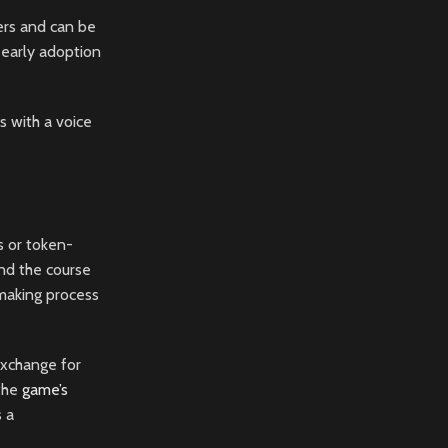
ers and can be
 early adoption
s with a voice
s or token-
nd the course
-making process
exchange for
 the
game’s
s a