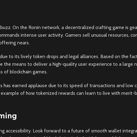
buzz. On the Ronin network, a decentralized crafting game is gea
ommands intense user activity. Gamers sell unusual resources, co
ffering nears.
 to its lively token drops and legal alliances. Based on the fact t
have the means to deliver a high-quality user experience to a large
ess of blockchain games.
 has earned applause due to its speed of transactions and low cos
an example of how tokenized rewards can learn to live with merit-
aming
g accessibility. Look forward to a future of smooth wallet integra