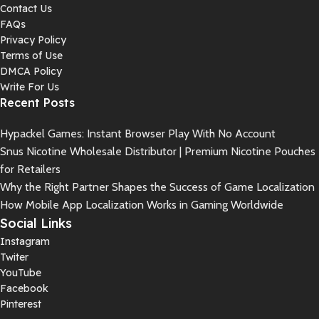
Contact Us
FAQs
Privacy Policy
Terms of Use
DMCA Policy
Write For Us
Recent Posts
Hypackel Games: Instant Browser Play With No Account
Snus Nicotine Wholesale Distributor | Premium Nicotine Pouches
for Retailers
Why the Right Partner Shapes the Success of Game Localization
How Mobile App Localization Works in Gaming Worldwide
Social Links
Instagram
Twiter
YouTube
Facebook
Pinterest