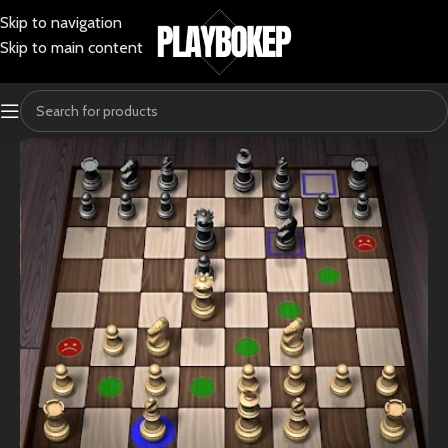
Skip to navigation
Skip to main content