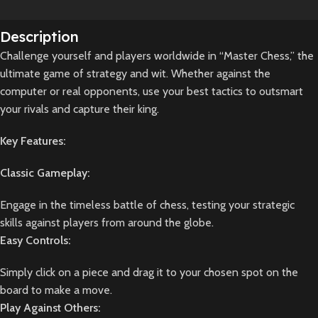
Description
Challenge yourself and players worldwide in “Master Chess,” the
ultimate game of strategy and wit. Whether against the
computer or real opponents, use your best tactics to outsmart
your rivals and capture their king.
Key Features:
Classic Gameplay:
Engage in the timeless battle of chess, testing your strategic
skills against players from around the globe.
Easy Controls:
Simply click on a piece and drag it to your chosen spot on the
board to make a move.
Play Against Others: