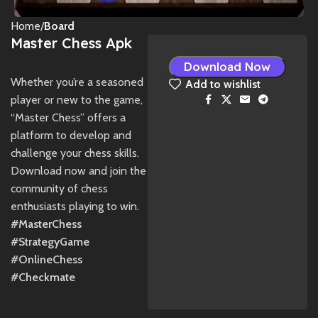
Home
Board
Master Chess Apk
Download Now
Whether you’re a seasoned
Add to wishlist
player or new to the game,
Share:
“Master Chess” offers a
platform to develop and
challenge your chess skills.
Download now and join the
community of chess
enthusiasts playing to win.
#MasterChess
#StrategyGame
#OnlineChess
#Checkmate