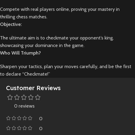
Compete with real players online, proving your mastery in
thrilling chess matches.
Objective:
The ultimate aim is to checkmate your opponent’s king,
showcasing your dominance in the game.
Who Will Triumph?
Sharpen your tactics, plan your moves carefully, and be the first
to declare “Checkmate!”
Customer Reviews
0 reviews
0
0