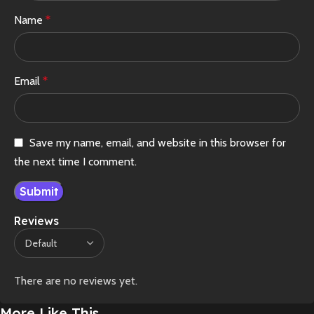
Name
*
Email
*
Save my name, email, and website in this browser for
the next time I comment.
Reviews
There are no reviews yet.
More Like This