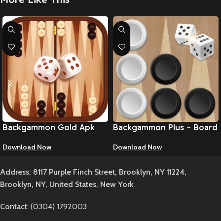
Backgammon Gold Apk
Backgammon Plus – Board
Game Apk
Download Now
Download Now
Address: 8117 Purple Finch Street, Brooklyn, NY 11224,
Brooklyn, NY, United States, New York
Contact
: (0304) 1792003