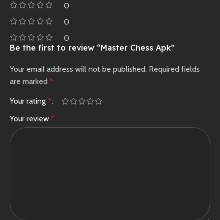
0
0
0
Be the first to review “Master Chess Apk”
Your email address will not be published.
Required fields
are marked
*
Your rating
*
Your review
*