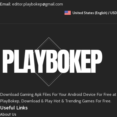
Email
: editor.playbokep@gmail.com
United States (English) / USD
Download Gaming Apk Files For Your Android Device For Free at
PlayBokep, Download & Play Hot & Trending Games For Free.
Useful Links
About Us