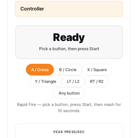
Controller
Ready
Pick a button, then press Start
A / Cross
B / Circle
X / Square
Y / Triangle
LT / L2
RT / R2
Any button
Rapid Fire — pick a button, press Start, then mash for
10 seconds.
PEAK PRESS/SEC