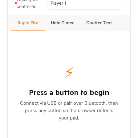
controller…
Rapid Fire
Hold Timer
Chatter Test
⚡
Press a button to begin
Connect via USB or pair over Bluetooth, then
press any button so the browser detects
your pad.