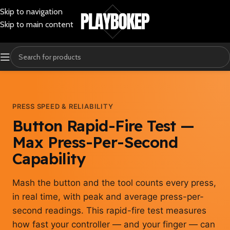
Skip to navigation
Skip to main content
PRESS SPEED & RELIABILITY
Button Rapid-Fire Test —
Max Press-Per-Second
Capability
Mash the button and the tool counts every press,
in real time, with peak and average press-per-
second readings. This rapid-fire test measures
how fast your controller — and your finger — can