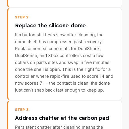
STEP 2
Replace the silicone dome
If a button still tests slow after cleaning, the
dome itself has compressed past recovery.
Replacement silicone mats for DualShock,
DualSense, and Xbox controllers cost a few
dollars on parts sites and swap in five minutes
once the shell is open. This is the right fix for a
controller where rapid-fire used to score 14 and
now scores 7 — the contact is clean, the dome
just can't snap back fast enough to keep up.
STEP 3
Address chatter at the carbon pad
Persistent chatter after cleaning means the