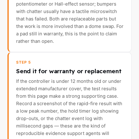
potentiometer or Hall-effect sensor; bumpers
with chatter usually have a tactile microswitch
that has failed. Both are replaceable parts but
the work is more involved than a dome swap. For
a pad still in warranty, this is the point to claim
rather than open.
STEP 5
Send it for warranty or replacement
If the controller is under 12 months old or under
extended manufacturer cover, the test results
from this page make a strong supporting case.
Record a screenshot of the rapid-fire result with
a low peak number, the hold timer log showing
drop-outs, or the chatter event log with
millisecond gaps — these are the kind of
reproducible evidence support agents will