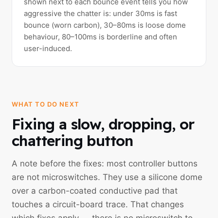
shown next to each bounce event tells you how
aggressive the chatter is: under 30ms is fast
bounce (worn carbon), 30–80ms is loose dome
behaviour, 80–100ms is borderline and often
user-induced.
WHAT TO DO NEXT
Fixing a slow, dropping, or
chattering button
A note before the fixes: most controller buttons
are not microswitches. They use a silicone dome
over a carbon-coated conductive pad that
touches a circuit-board trace. That changes