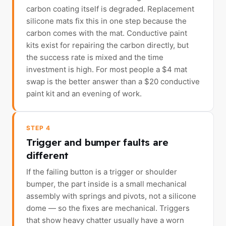
carbon coating itself is degraded. Replacement
silicone mats fix this in one step because the
carbon comes with the mat. Conductive paint
kits exist for repairing the carbon directly, but
the success rate is mixed and the time
investment is high. For most people a $4 mat
swap is the better answer than a $20 conductive
paint kit and an evening of work.
STEP 4
Trigger and bumper faults are
different
If the failing button is a trigger or shoulder
bumper, the part inside is a small mechanical
assembly with springs and pivots, not a silicone
dome — so the fixes are mechanical. Triggers
that show heavy chatter usually have a worn