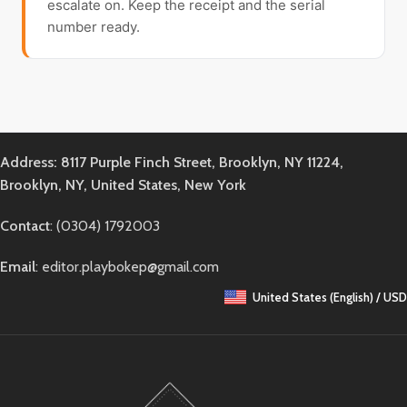
escalate on. Keep the receipt and the serial
number ready.
Address: 8117 Purple Finch Street, Brooklyn, NY 11224,
Brooklyn, NY, United States, New York
Contact
: (0304) 1792003
Email
: editor.playbokep@gmail.com
United States (English) / USD