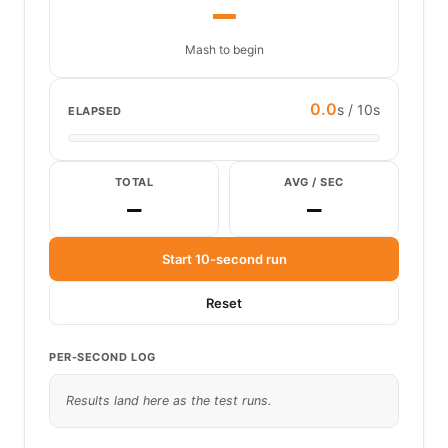
—
Mash to begin
0.0
s / 10s
ELAPSED
TOTAL
AVG / SEC
—
—
Start 10-second run
Reset
PER-SECOND LOG
Results land here as the test runs.