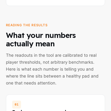
READING THE RESULTS
What your numbers
actually mean
The readouts in the tool are calibrated to real
player thresholds, not arbitrary benchmarks.
Here is what each number is telling you and
where the line sits between a healthy pad and
one that needs attention.
01