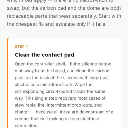
which fixes apply — there is no microswitch to
swap, but the carbon pad and the dome are both
replaceable parts that wear separately. Start with
the cheapest fix and escalate only if it fails.
STEP 1
Clean the contact pad
Open the controller shell, lift the silicone button
mat away from the board, and clean the carbon
pads on the back of the silicone with isopropyl
alcohol on a microfibre cloth. Wipe the
corresponding circuit-board traces the same
way. This single step recovers most cases of
slow rapid-fire, intermittent drop-outs, and
chatter — because all three are downstream of a
contact that isn't making a clean electrical
connection.