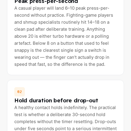
Peak press-per-second
A casual player will land 6–10 peak press-per-
second without practice. Fighting-game players
and shmup specialists routinely hit 14–18 on a
clean pad after deliberate training. Anything
above 20 is either turbo hardware or a polling
artefact. Below 8 on a button that used to feel
snappy is the clearest single sign a switch is
wearing out — the finger can't actually drop in
speed that fast, so the difference is the pad.
02
Hold duration before drop-out
A healthy contact holds indefinitely. The practical
test is whether a deliberate 30-second hold
completes without the timer resetting. Drop-outs
under five seconds point to a serious intermittent