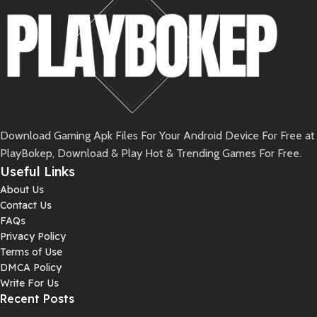
Download Gaming Apk Files For Your Android Device For Free at
PlayBokep, Download & Play Hot & Trending Games For Free.
Useful Links
About Us
Contact Us
FAQs
Privacy Policy
Terms of Use
DMCA Policy
Write For Us
Recent Posts