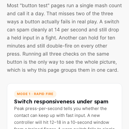
Most "button test" pages run a single mash count
and call it a day. That misses two of the three
ways a button actually fails in real play. A switch
can spam cleanly at 14 per second and still drop
a held input in a fight. Another can hold for ten
minutes and still double-fire on every other
press. Running all three checks on the same
button is the only way to see the whole picture,
which is why this page groups them in one card.
MODE 1 · RAPID FIRE
Switch responsiveness under spam
Peak press-per-second tells you whether the
contact can keep up with fast input. A new
controller will hit 12–18 in a 10-second window