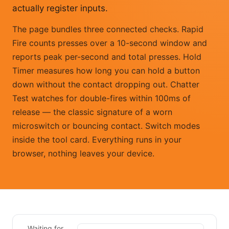
actually register inputs.
The page bundles three connected checks. Rapid
Fire counts presses over a 10-second window and
reports peak per-second and total presses. Hold
Timer measures how long you can hold a button
down without the contact dropping out. Chatter
Test watches for double-fires within 100ms of
release — the classic signature of a worn
microswitch or bouncing contact. Switch modes
inside the tool card. Everything runs in your
browser, nothing leaves your device.
Waiting for