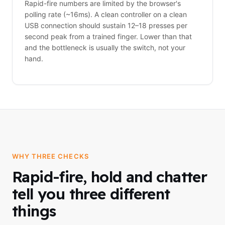
Rapid-fire numbers are limited by the browser's
polling rate (~16ms). A clean controller on a clean
USB connection should sustain 12–18 presses per
second peak from a trained finger. Lower than that
and the bottleneck is usually the switch, not your
hand.
WHY THREE CHECKS
Rapid-fire, hold and chatter
tell you three different
things