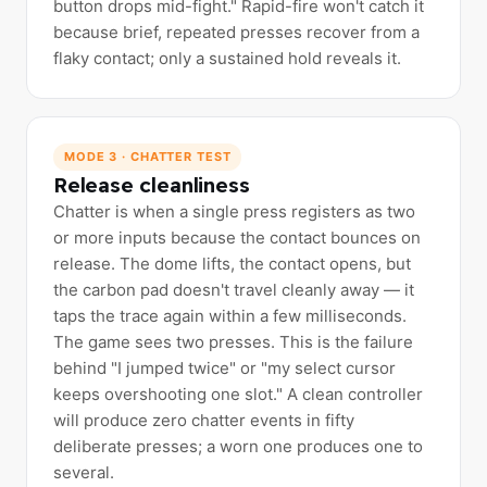
button drops mid-fight." Rapid-fire won't catch it
because brief, repeated presses recover from a
flaky contact; only a sustained hold reveals it.
MODE 3 · CHATTER TEST
Release cleanliness
Chatter is when a single press registers as two
or more inputs because the contact bounces on
release. The dome lifts, the contact opens, but
the carbon pad doesn't travel cleanly away — it
taps the trace again within a few milliseconds.
The game sees two presses. This is the failure
behind "I jumped twice" or "my select cursor
keeps overshooting one slot." A clean controller
will produce zero chatter events in fifty
deliberate presses; a worn one produces one to
several.