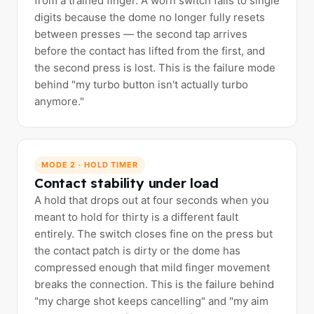
from a trained finger. A worn switch falls to single
digits because the dome no longer fully resets
between presses — the second tap arrives
before the contact has lifted from the first, and
the second press is lost. This is the failure mode
behind "my turbo button isn't actually turbo
anymore."
MODE 2 · HOLD TIMER
Contact stability under load
A hold that drops out at four seconds when you
meant to hold for thirty is a different fault
entirely. The switch closes fine on the press but
the contact patch is dirty or the dome has
compressed enough that mild finger movement
breaks the connection. This is the failure behind
"my charge shot keeps cancelling" and "my aim