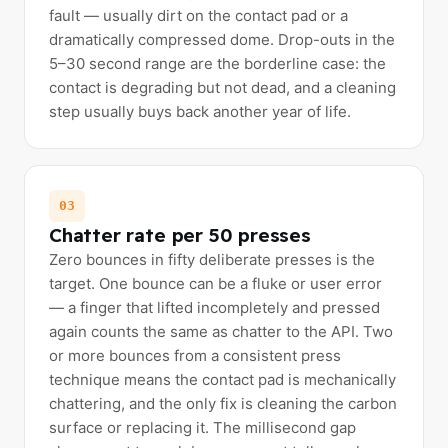
fault — usually dirt on the contact pad or a
dramatically compressed dome. Drop-outs in the
5–30 second range are the borderline case: the
contact is degrading but not dead, and a cleaning
step usually buys back another year of life.
03
Chatter rate per 50 presses
Zero bounces in fifty deliberate presses is the
target. One bounce can be a fluke or user error
— a finger that lifted incompletely and pressed
again counts the same as chatter to the API. Two
or more bounces from a consistent press
technique means the contact pad is mechanically
chattering, and the only fix is cleaning the carbon
surface or replacing it. The millisecond gap