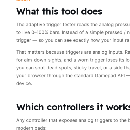
What this tool does
The adaptive trigger tester reads the analog pressur
to live 0–100% bars. Instead of a simple pressed / n
trigger — so you can see exactly how your input ram
That matters because triggers are analog inputs. Rac
for aim-down-sights, and a worn trigger loses its low
you can spot dead spots, sticky travel, or a side th
your browser through the standard Gamepad API — 
device.
Which controllers it work
Any controller that exposes analog triggers to the 
modern pads: