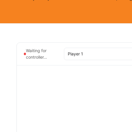
Waiting for
controller…