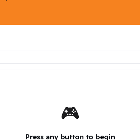
🎮
Press any button to begin