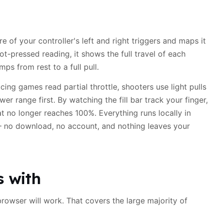
e of your controller's left and right triggers and maps it
ot-pressed reading, it shows the full travel of each
ps from rest to a full pull.
ing games read partial throttle, shooters use light pulls
er range first. By watching the fill bar track your finger,
at no longer reaches 100%. Everything runs locally in
no download, no account, and nothing leaves your
s with
browser will work. That covers the large majority of