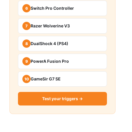
Switch Pro Controller
6
Razer Wolverine V3
7
DualShock 4 (PS4)
8
PowerA Fusion Pro
9
GameSir G7 SE
10
Test your triggers →