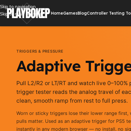
Skip to navigation
Home
Games
Blog
Controller Testing To
Skip to main content
TRIGGERS & PRESSURE
Adaptive Trigge
Pull L2/R2 or LT/RT and watch live 0–100% p
trigger tester reads the analog travel of ea
clean, smooth ramp from rest to full press.
Worn or sticky triggers lose their lower range firs
pulls matter. Used as an adaptive trigger for PS5 te
instantly in any modern browser — no install, no si