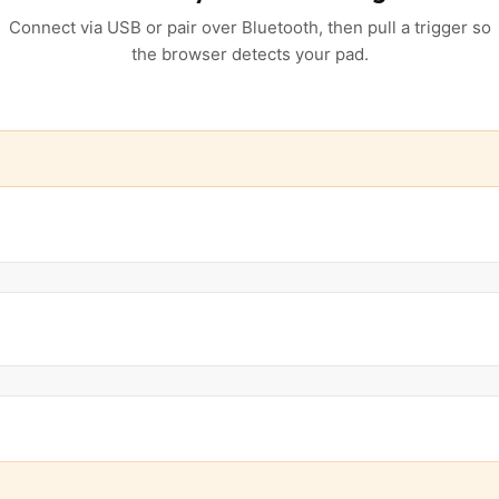
Connect via USB or pair over Bluetooth, then pull a trigger so
the browser detects your pad.