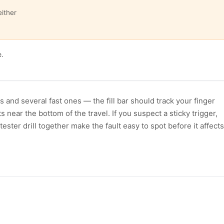
either
e.
s and several fast ones — the fill bar should track your finger
ear the bottom of the travel. If you suspect a sticky trigger,
tester drill together make the fault easy to spot before it affects