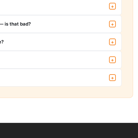
+
— is that bad?
+
e?
+
+
+