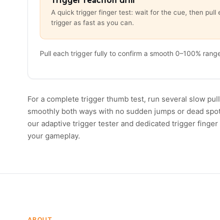
Trigger reaction drill
A quick trigger finger test: wait for the cue, then pull 
trigger as fast as you can.
Pull each trigger fully to confirm a smooth 0–100% rang
For a complete trigger thumb test, run several slow pull
smoothly both ways with no sudden jumps or dead spots n
our adaptive trigger tester and dedicated trigger finger 
your gameplay.
ABOUT