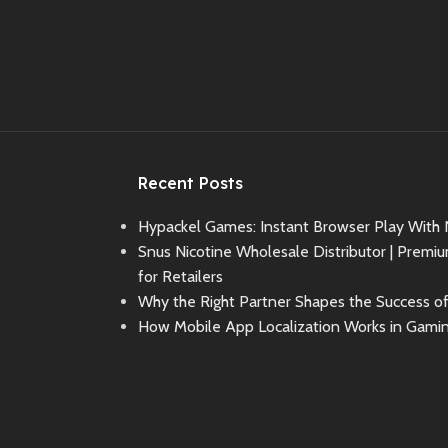
Recent Posts
Hypackel Games: Instant Browser Play With
Snus Nicotine Wholesale Distributor | Premi
for Retailers
Why the Right Partner Shapes the Success o
How Mobile App Localization Works in Gami