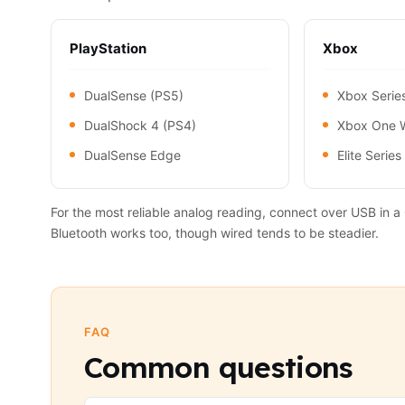
PlayStation
Xbox
DualSense (PS5)
Xbox Serie
DualShock 4 (PS4)
Xbox One W
DualSense Edge
Elite Series
For the most reliable analog reading, connect over USB in
Bluetooth works too, though wired tends to be steadier.
FAQ
Common questions