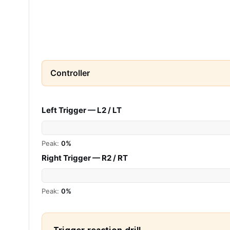
Controller
Left Trigger — L2 / LT
Peak:
0%
Right Trigger — R2 / RT
Peak:
0%