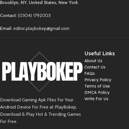
Brooklyn, NY, United States, New York
Contact
: (0304) 1792003
Email
: editor.playbokep@gmail.com
Useful Links
About Us
Contact Us
FAQs
Privacy Policy
Terms of Use
DMCA Policy
Write For Us
Download Gaming Apk Files For Your
Android Device For Free at PlayBokep,
Download & Play Hot & Trending Games
For Free.