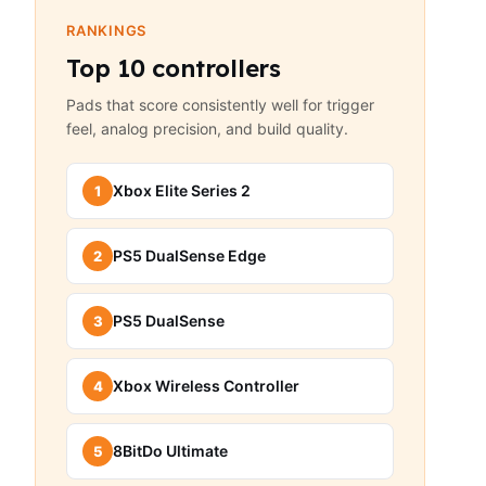
RANKINGS
Top 10 controllers
Pads that score consistently well for trigger
feel, analog precision, and build quality.
Xbox Elite Series 2
1
PS5 DualSense Edge
2
PS5 DualSense
3
Xbox Wireless Controller
4
8BitDo Ultimate
5